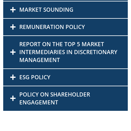
MARKET SOUNDING
REMUNERATION POLICY
REPORT ON THE TOP 5 MARKET
INTERMEDIARIES IN DISCRETIONARY
MANAGEMENT
ESG POLICY
POLICY ON SHAREHOLDER
ENGAGEMENT