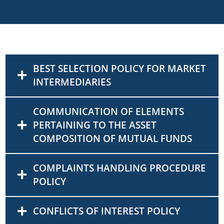
BEST SELECTION POLICY FOR MARKET
INTERMEDIARIES
COMMUNICATION OF ELEMENTS
PERTAINING TO THE ASSET
COMPOSITION OF MUTUAL FUNDS
COMPLAINTS HANDLING PROCEDURE
POLICY
CONFLICTS OF INTEREST POLICY