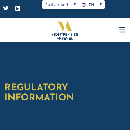
Switzerland
EN
REGULATORY
INFORMATION