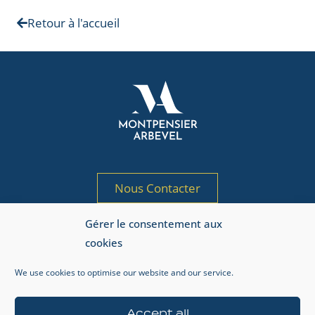
Retour à l'accueil
Nous Contacter
Gérer le consentement aux
Société de gestion de portefeuille agréée
cookies
par l’AMF sous le n° GP 97-125
Adresse AMF : 17, place de la Bourse, 75002 Paris.
We use cookies to optimise our website and our service.
Accept all