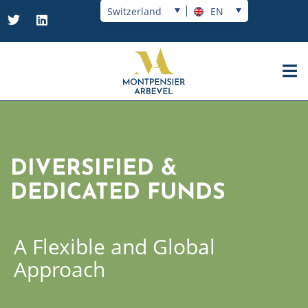
Switzerland
EN
DIVERSIFIED &
DEDICATED FUNDS
A Flexible and Global
Approach