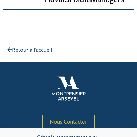
Retour à l'accueil
Nous Contacter