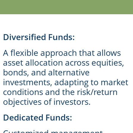
Diversified Funds:
A flexible approach that allows
asset allocation across equities,
bonds, and alternative
investments, adapting to market
conditions and the risk/return
objectives of investors.
Dedicated Funds:
Customized management