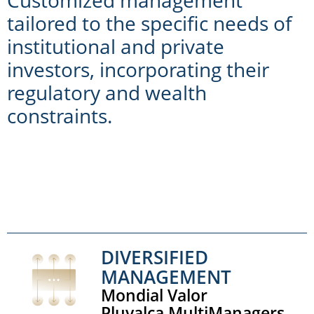
tailored to the specific needs of
institutional and private
investors, incorporating their
regulatory and wealth
constraints.
DIVERSIFIED
MANAGEMENT
Mondial Valor
Pluvalca MultiManagers