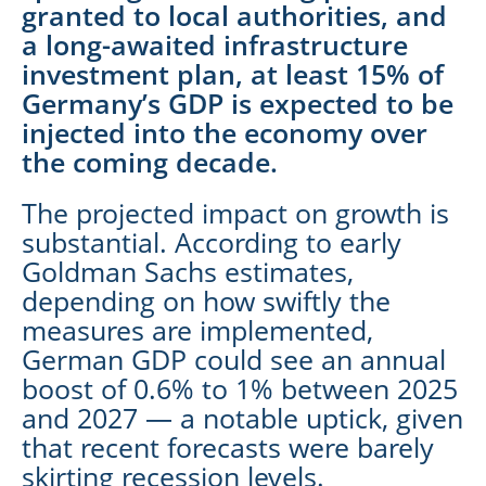
granted to local authorities, and
a long-awaited infrastructure
investment plan, at least 15% of
Germany’s GDP is expected to be
injected into the economy over
the coming decade.
The projected impact on growth is
substantial. According to early
Goldman Sachs estimates,
depending on how swiftly the
measures are implemented,
German GDP could see an annual
boost of 0.6% to 1% between 2025
and 2027 — a notable uptick, given
that recent forecasts were barely
skirting recession levels.