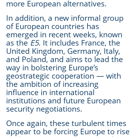
more European alternatives.
In addition, a new informal group
of European countries has
emerged in recent weeks, known
as the
E5
. It includes France, the
United Kingdom, Germany, Italy,
and Poland, and aims to lead the
way in bolstering Europe’s
geostrategic cooperation — with
the ambition of increasing
influence in international
institutions and future European
security negotiations.
Once again, these turbulent times
appear to be forcing Europe to rise