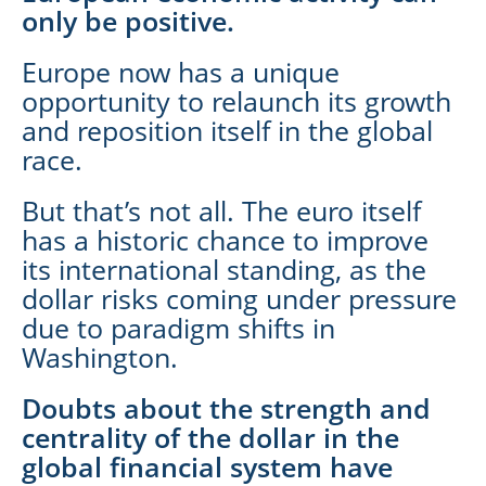
only be positive.
Europe now has a unique
opportunity to relaunch its growth
and reposition itself in the global
race.
But that’s not all. The euro itself
has a historic chance to improve
its international standing, as the
dollar risks coming under pressure
due to paradigm shifts in
Washington.
Doubts about the strength and
centrality of the dollar in the
global financial system have