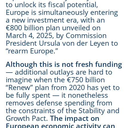
to unlock its fiscal potential,
Europe is simultaneously entering
a new investment era, with an
€800 billion plan unveiled on
March 4, 2025, by Commission
President Ursula von der Leyen to
“rearm Europe.”
Although this is not fresh funding
— additional outlays are hard to
imagine when the €750 billion
“Renew” plan from 2020 has yet to
be fully spent — it nonetheless
removes defense spending from
the constraints of the Stability and
Growth Pact.
The impact on
European economic activity can