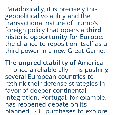
Paradoxically, it is precisely this
geopolitical volatility and the
transactional nature of Trump’s
foreign policy that opens a
third
historic opportunity for Europe
:
the chance to reposition itself as a
third power in a new Great Game.
The unpredictability of America
— once a reliable ally — is pushing
several European countries to
rethink their defense strategies in
favor of deeper continental
integration. Portugal, for example,
has reopened debate on its
planned F-35 purchases to explore