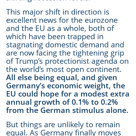
This major shift in direction is
excellent news for the eurozone
and the EU as a whole, both of
which have been trapped in
stagnating domestic demand and
are now facing the tightening grip
of Trump’s protectionist agenda on
the world’s most open continent.
All else being equal, and given
Germany’s economic weight, the
EU could hope for a modest extra
annual growth of 0.1% to 0.2%
from the German stimulus alone.
But things are unlikely to remain
equal. As Germany finally moves