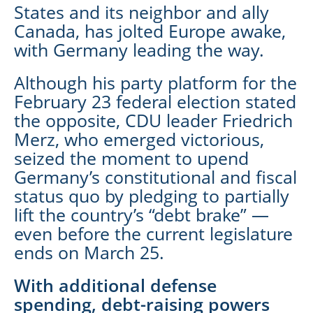
States and its neighbor and ally
Canada, has jolted Europe awake,
with Germany leading the way.
Although his party platform for the
February 23 federal election stated
the opposite, CDU leader Friedrich
Merz, who emerged victorious,
seized the moment to upend
Germany’s constitutional and fiscal
status quo by pledging to partially
lift the country’s “debt brake” —
even before the current legislature
ends on March 25.
With additional defense
spending, debt-raising powers