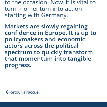
to the occasion. Now, it is vital to
turn momentum into action —
starting with Germany.
Ma
rkets are slowly regaining
confidence in Europe. It is up to
policymakers and economic
actors across the political
spectrum to quickly transform
that momentum into tangible
progress.
Retour à l'accueil