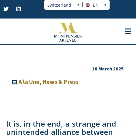
Switzerland
EN
18 March 2025
A la Une
,
News & Press
It is, in the end, a strange and
unintended alliance between