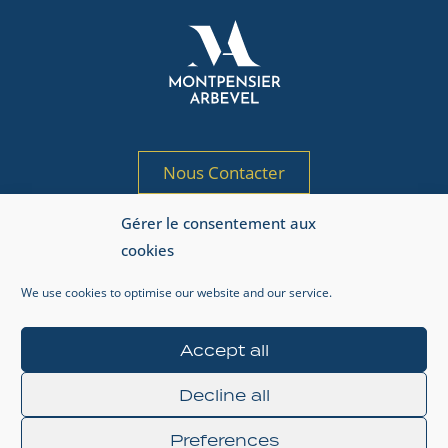
Nous Contacter
Gérer le consentement aux
Société de gestion de portefeuille agréée
cookies
par l’AMF sous le n° GP 97-125
Adresse AMF : 17, place de la Bourse, 75002 Paris.
We use cookies to optimise our website and our service.
Accept all
Regulatory Information
Legal
Privacy Policy
Decline all
Preferences
© 2024 MONTPENSIER ARBEVEL