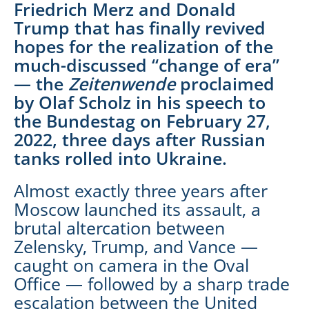
Friedrich Merz and Donald
Trump that has finally revived
hopes for the realization of the
much-discussed “change of era”
— the
Zeitenwende
proclaimed
by Olaf Scholz in his speech to
the Bundestag on February 27,
2022, three days after Russian
tanks rolled into Ukraine.
Almost exactly three years after
Moscow launched its assault, a
brutal altercation between
Zelensky, Trump, and Vance —
caught on camera in the Oval
Office — followed by a sharp trade
escalation between the United