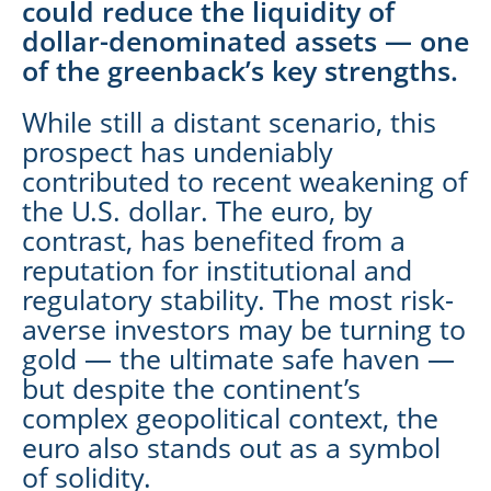
could reduce the liquidity of
dollar-denominated assets — one
of the greenback’s key strengths.
While still a distant scenario, this
prospect has undeniably
contributed to recent weakening of
the U.S. dollar. The euro, by
contrast, has benefited from a
reputation for institutional and
regulatory stability. The most risk-
averse investors may be turning to
gold — the ultimate safe haven —
but despite the continent’s
complex geopolitical context, the
euro also stands out as a symbol
of solidity.