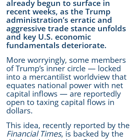
already begun to surface in
recent weeks, as the Trump
administration’s erratic and
aggressive trade stance unfolds
and key U.S. economic
fundamentals deteriorate.
More worryingly, some members
of Trump’s inner circle — locked
into a mercantilist worldview that
equates national power with net
capital inflows — are reportedly
open to taxing capital flows in
dollars.
This idea, recently reported by the
Financial Times
, is backed by the