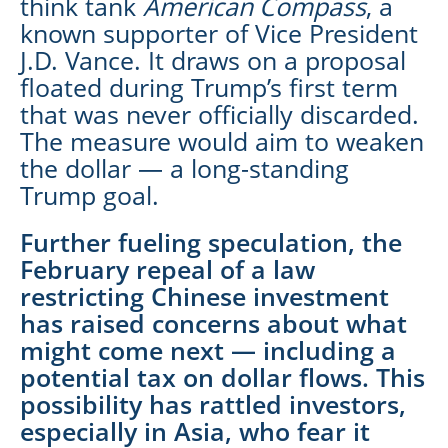
think tank
American Compass
, a
known supporter of Vice President
J.D. Vance. It draws on a proposal
floated during Trump’s first term
that was never officially discarded.
The measure would aim to weaken
the dollar — a long-standing
Trump goal.
Further fueling speculation, the
February repeal of a law
restricting Chinese investment
has raised concerns about what
might come next — including a
potential tax on dollar flows. This
possibility has rattled investors,
especially in Asia, who fear it