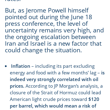
But, as Jerome Powell himself
pointed out during the June 18
press conference, the level of
uncertainty remains very high, and
the ongoing escalation between
Iran and Israel is a new factor that
could change the situation.
Inflation
– including its part excluding
energy and food with a few months’ lag –
is
indeed very strongly correlated with oil
prices.
According to JP Morgan’s analysis, a
closure of the Strait of Hormuz could lead
American light crude prices toward
$120
per barrel, which would mean a risk of