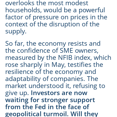
overlooks the most modest
households, would be a powerful
factor of pressure on prices in the
context of the disruption of the
supply.
So far, the economy resists and
the confidence of SME owners,
measured by the NFIB index, which
rose sharply in May, testifies the
resilience of the economy and
adaptability of companies. The
market understood it, refusing to
give up.
Investors are now
waiting for stronger support
from the Fed in the face of
geopolitical turmoil. Will they