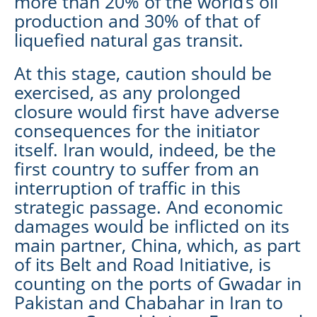
more than 20% of the world’s oil
production and 30% of that of
liquefied natural gas transit.
At this stage, caution should be
exercised, as any prolonged
closure would first have adverse
consequences for the initiator
itself. Iran would, indeed, be the
first country to suffer from an
interruption of traffic in this
strategic passage. And economic
damages would be inflicted on its
main partner, China, which, as part
of its Belt and Road Initiative, is
counting on the ports of Gwadar in
Pakistan and Chabahar in Iran to