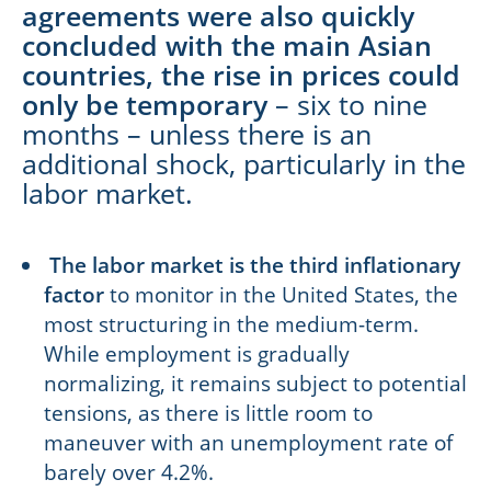
agreements were also quickly
concluded with the main Asian
countries, the rise in prices could
only be temporary
– six to nine
months – unless there is an
additional shock, particularly in the
labor market.
The labor market is the third inflationary
factor
to monitor in the United States, the
most structuring in the medium-term.
While employment is gradually
normalizing, it remains subject to potential
tensions, as there is little room to
maneuver with an unemployment rate of
barely over 4.2%.