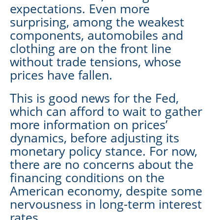
expectations. Even more
surprising, among the weakest
components, automobiles and
clothing are on the front line
without trade tensions, whose
prices have fallen.
This is good news for the Fed,
which can afford to wait to gather
more information on prices’
dynamics, before adjusting its
monetary policy stance. For now,
there are no concerns about the
financing conditions on the
American economy, despite some
nervousness in long-term interest
rates.