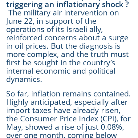
triggering an inflationary shock ?
The military air intervention on
June 22, in support of the
operations of its Israeli ally,
reinforced concerns about a surge
in oil prices. But the diagnosis is
more complex, and the truth must
first be sought in the country’s
internal economic and political
dynamics.
So far, inflation remains contained.
Highly anticipated, especially after
import taxes have already risen,
the Consumer Price Index (CPI), for
May, showed a rise of just 0.08%,
over one month, coming below