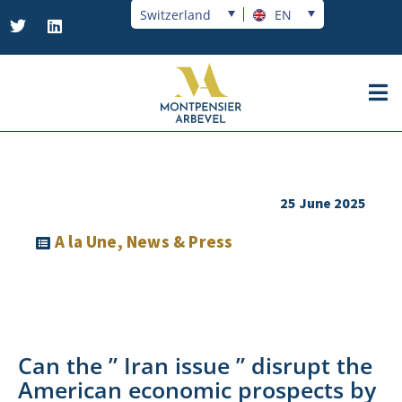
Switzerland
EN
25 June 2025
A la Une
,
News & Press
Can the ” Iran issue ” disrupt the
American economic prospects by