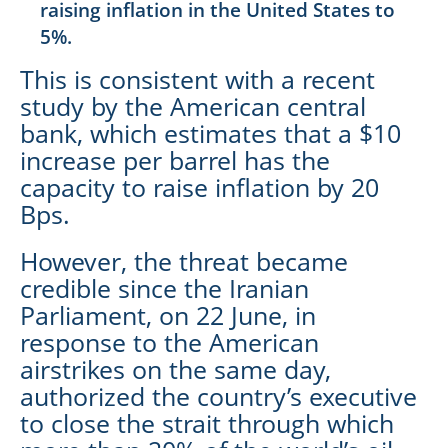
raising inflation in the United States to
5%.
This is consistent with a recent
study by the American central
bank, which estimates that a $10
increase per barrel has the
capacity to raise inflation by 20
Bps.
However, the threat became
credible since the Iranian
Parliament, on 22 June, in
response to the American
airstrikes on the same day,
authorized the country’s executive
to close the strait through which