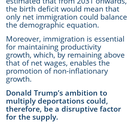
estimated that from 2031 onwards,
the birth deficit would mean that
only net immigration could balance
the demographic equation.
Moreover, immigration is essential
for maintaining productivity
growth, which, by remaining above
that of net wages, enables the
promotion of non-inflationary
growth.
Donald Trump’s ambition to
multiply deportations could,
therefore, be a disruptive factor
for the supply.