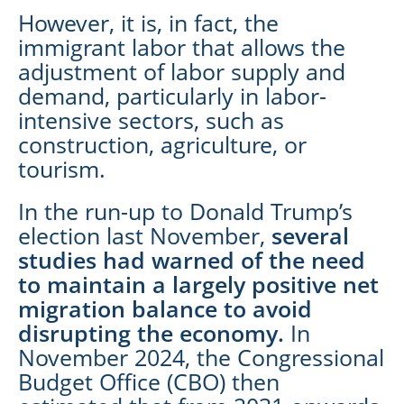
However, it is, in fact, the
immigrant labor that allows the
adjustment of labor supply and
demand, particularly in labor-
intensive sectors, such as
construction, agriculture, or
tourism.
In the run-up to Donald Trump’s
election last November,
several
studies had warned of the need
to maintain a largely positive net
migration balance to avoid
disrupting the economy.
In
November 2024, the Congressional
Budget Office (CBO) then