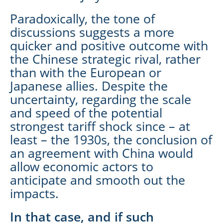
Paradoxically, the tone of
discussions suggests a more
quicker and positive outcome with
the Chinese strategic rival, rather
than with the European or
Japanese allies. Despite the
uncertainty, regarding the scale
and speed of the potential
strongest tariff shock since – at
least – the 1930s, the conclusion of
an agreement with China would
allow economic actors to
anticipate and smooth out the
impacts.
In that case, and if such