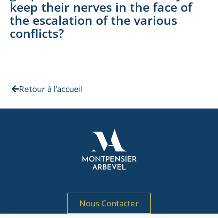
keep their nerves in the face of
the escalation of the various
conflicts?
Retour à l'accueil
Nous Contacter