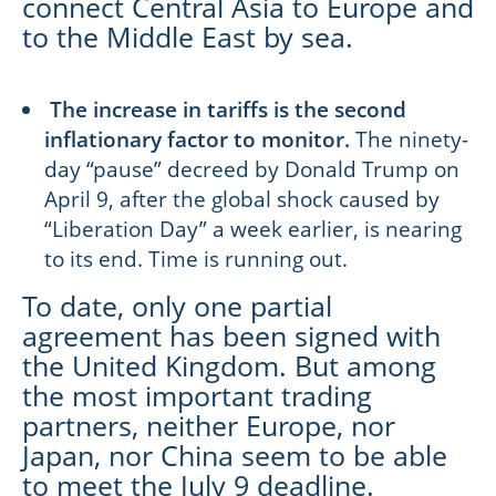
connect Central Asia to Europe and
to the Middle East by sea.
The increase in tariffs is the second
inflationary factor to monitor.
The ninety-
day “pause” decreed by Donald Trump on
April 9, after the global shock caused by
“Liberation Day” a week earlier, is nearing
to its end. Time is running out.
To date, only one partial
agreement has been signed with
the United Kingdom. But among
the most important trading
partners, neither Europe, nor
Japan, nor China seem to be able
to meet the July 9 deadline.