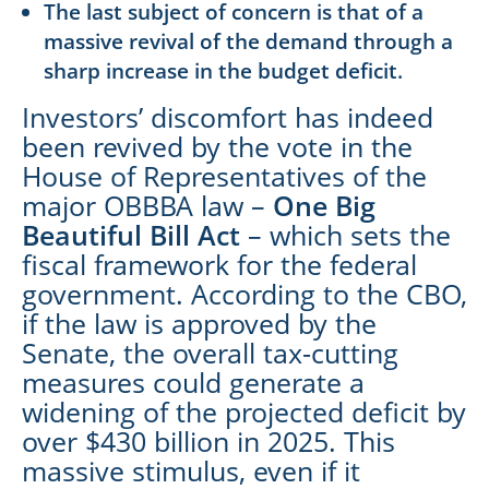
The last subject of concern is that of a
massive revival of the demand through a
sharp increase in the budget deficit.
Investors’ discomfort has indeed
been revived by the vote in the
House of Representatives of the
major OBBBA law –
One Big
Beautiful Bill Act
– which sets the
fiscal framework for the federal
government. According to the CBO,
if the law is approved by the
Senate, the overall tax-cutting
measures could generate a
widening of the projected deficit by
over $430 billion in 2025. This
massive stimulus, even if it