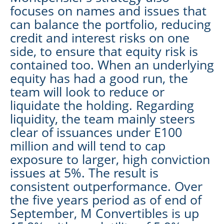
focuses on names and issues that
can balance the portfolio, reducing
credit and interest risks on one
side, to ensure that equity risk is
contained too. When an underlying
equity has had a good run, the
team will look to reduce or
liquidate the holding. Regarding
liquidity, the team mainly steers
clear of issuances under E100
million and will tend to cap
exposure to larger, high conviction
issues at 5%. The result is
consistent outperformance. Over
the five years period as of end of
September, M Convertibles is up