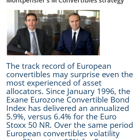
Montpensier’s M Convertibles strategy
The track record of European
convertibles may surprise even the
most experienced of asset
allocators. Since January 1996, the
Exane Eurozone Convertible Bond
Index has delivered an annualized
5.9%, versus 6.4% for the Euro
Stoxx 50 NR. Over the same period
European convertibles volatility