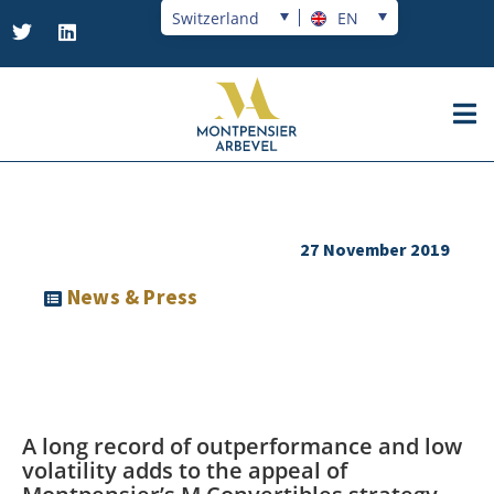
Switzerland
EN
27 November 2019
News & Press
A long record of outperformance and low
volatility adds to the appeal of