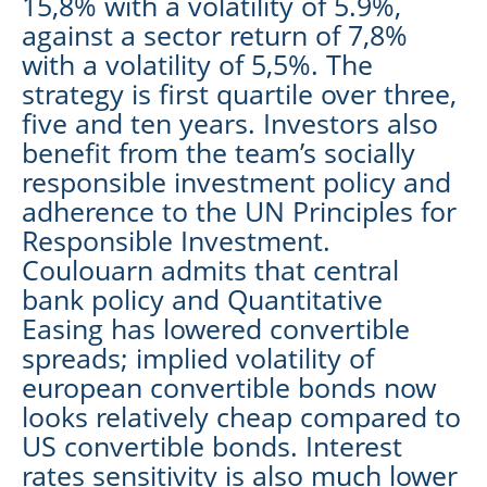
15,8% with a volatility of 5.9%,
against a sector return of 7,8%
with a volatility of 5,5%. The
strategy is first quartile over three,
five and ten years. Investors also
benefit from the team’s socially
responsible investment policy and
adherence to the UN Principles for
Responsible Investment.
Coulouarn admits that central
bank policy and Quantitative
Easing has lowered convertible
spreads; implied volatility of
european convertible bonds now
looks relatively cheap compared to
US convertible bonds. Interest
rates sensitivity is also much lower