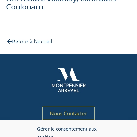
Coulouarn.
Retour à l'accueil
Nous Contacter
Gérer le consentement aux
Société de gestion de portefeuille agréée
par l’AMF sous le n° GP 97-125