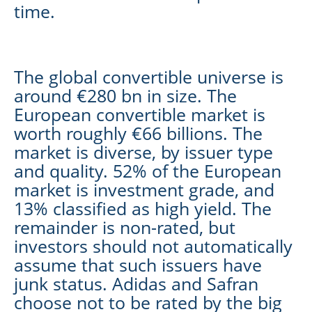
time.
The global convertible universe is
around €280 bn in size. The
European convertible market is
worth roughly €66 billions. The
market is diverse, by issuer type
and quality. 52% of the European
market is investment grade, and
13% classified as high yield. The
remainder is non-rated, but
investors should not automatically
assume that such issuers have
junk status. Adidas and Safran
choose not to be rated by the big