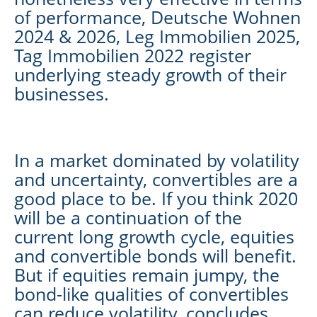
of performance, Deutsche Wohnen
2024 & 2026, Leg Immobilien 2025,
Tag Immobilien 2022 register
underlying steady growth of their
businesses.
In a market dominated by volatility
and uncertainty, convertibles are a
good place to be. If you think 2020
will be a continuation of the
current long growth cycle, equities
and convertible bonds will benefit.
But if equities remain jumpy, the
bond-like qualities of convertibles
can reduce volatility, concludes