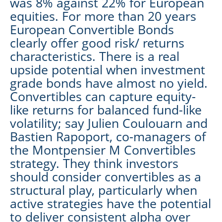
was 8% against 22% for European
equities. For more than 20 years
European Convertible Bonds
clearly offer good risk/ returns
characteristics. There is a real
upside potential when investment
grade bonds have almost no yield.
Convertibles can capture equity-
like returns for balanced fund-like
volatility; say Julien Coulouarn and
Bastien Rapoport, co-managers of
the Montpensier M Convertibles
strategy. They think investors
should consider convertibles as a
structural play, particularly when
active strategies have the potential
to deliver consistent alpha over