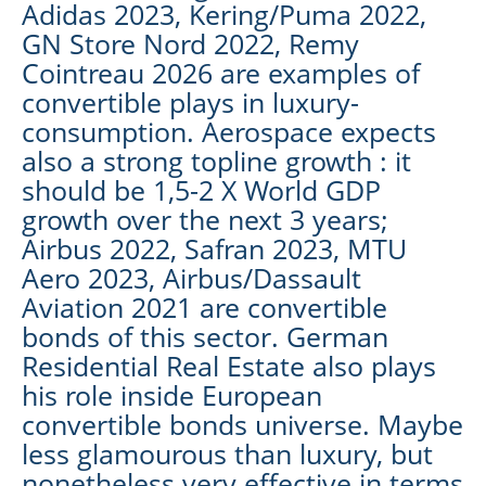
Adidas 2023, Kering/Puma 2022,
GN Store Nord 2022, Remy
Cointreau 2026 are examples of
convertible plays in luxury-
consumption. Aerospace expects
also a strong topline growth : it
should be 1,5-2 X World GDP
growth over the next 3 years;
Airbus 2022, Safran 2023, MTU
Aero 2023, Airbus/Dassault
Aviation 2021 are convertible
bonds of this sector. German
Residential Real Estate also plays
his role inside European
convertible bonds universe. Maybe
less glamourous than luxury, but
nonetheless very effective in terms