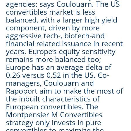
agencies: says Coulouarn. The US
convertibles market is less
balanced, with a larger high yield
component, driven by more
aggressive tech-, biotech-and
financial related issuance in recent
years. Europe’s equity sensitivity
remains more balanced too;
Europe has an average delta of
0.26 versus 0.52 in the US. Co-
managers, Coulouarn and
Rapoport aim to make the most of
the inbuilt characteristics of
European convertibles. The
Montpensier M Convertibles
strategy only invests in pure
convertibles to maximize the