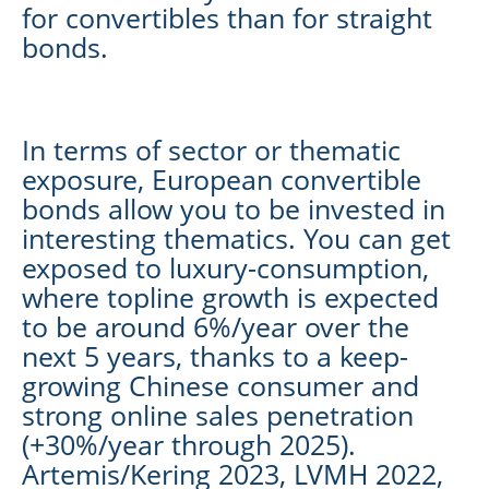
for convertibles than for straight
bonds.
In terms of sector or thematic
exposure, European convertible
bonds allow you to be invested in
interesting thematics. You can get
exposed to luxury-consumption,
where topline growth is expected
to be around 6%/year over the
next 5 years, thanks to a keep-
growing Chinese consumer and
strong online sales penetration
(+30%/year through 2025).
Artemis/Kering 2023, LVMH 2022,