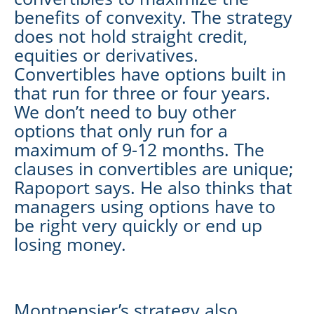
benefits of convexity. The strategy
does not hold straight credit,
equities or derivatives.
Convertibles have options built in
that run for three or four years.
We don’t need to buy other
options that only run for a
maximum of 9-12 months. The
clauses in convertibles are unique;
Rapoport says. He also thinks that
managers using options have to
be right very quickly or end up
losing money.
Montpensier’s strategy also