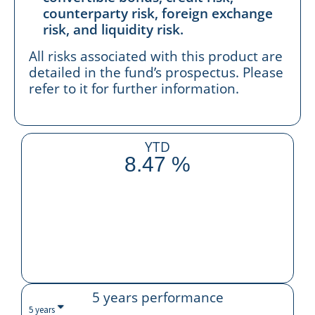
counterparty risk, foreign exchange
risk, and liquidity risk.
All risks associated with this product are
detailed in the fund’s prospectus. Please
refer to it for further information.
YTD
8.47 %
5 years performance​