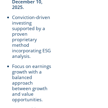
December 10,
2025.
Conviction-driven
investing
supported by a
proven
proprietary
method
incorporating ESG
analysis.
Focus on earnings
growth with a
balanced
approach
between growth
and value
opportunities.