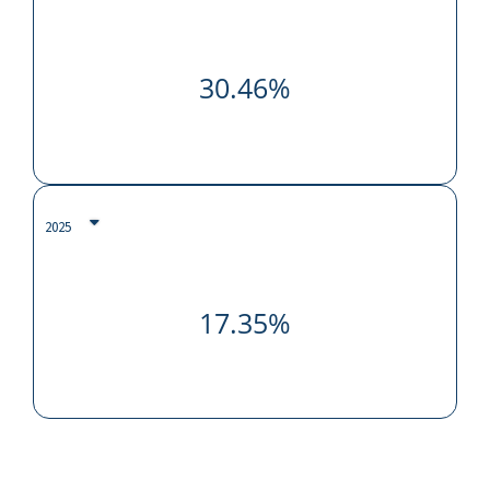
30.46%
17.35%