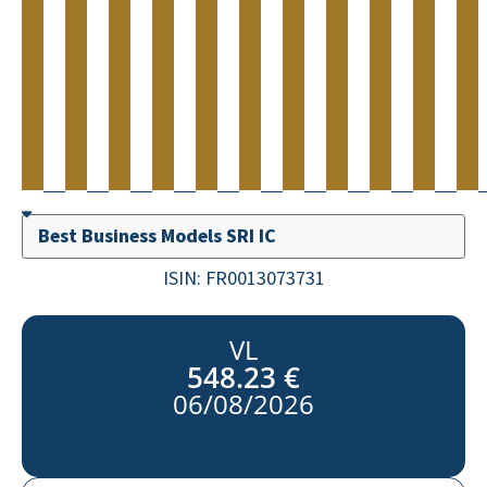
ISIN:
FR0013073731
VL
548.23 €
06/08/2026