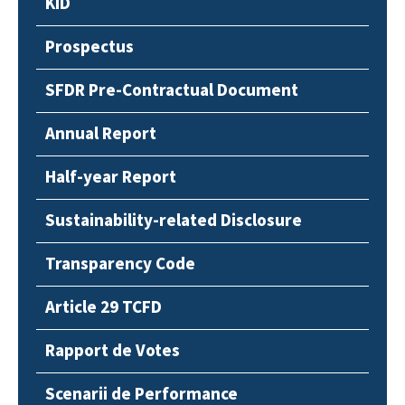
KID
Prospectus
SFDR Pre-Contractual Document
Annual Report
Half-year Report
Sustainability-related Disclosure
Transparency Code
Article 29 TCFD
Rapport de Votes
Scenarii de Performance