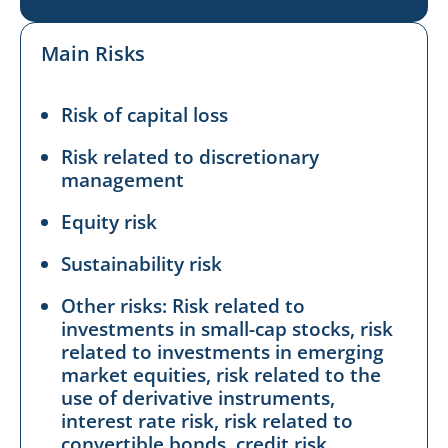
Main Risks
Risk of capital loss
Risk related to discretionary
management
Equity risk
Sustainability risk
Other risks: Risk related to
investments in small-cap stocks, risk
related to investments in emerging
market equities, risk related to the
use of derivative instruments,
interest rate risk, risk related to
convertible bonds, credit risk,