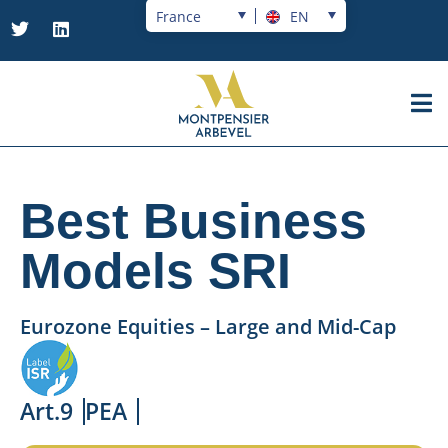
France
EN
Best Business
Models SRI
Eurozone Equities – Large and Mid-Cap
Art.9
PEA