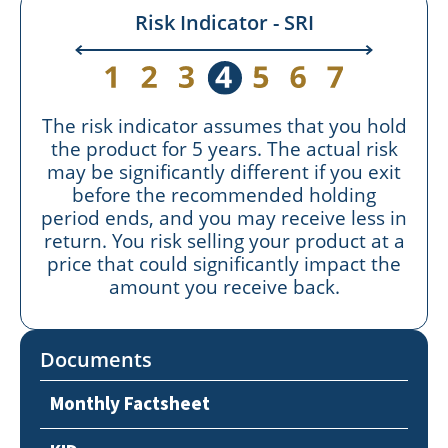
Risk Indicator - SRI
The risk indicator assumes that you hold
the product for 5 years. The actual risk
may be significantly different if you exit
before the recommended holding
period ends, and you may receive less in
return. You risk selling your product at a
price that could significantly impact the
amount you receive back.
Documents
Monthly Factsheet