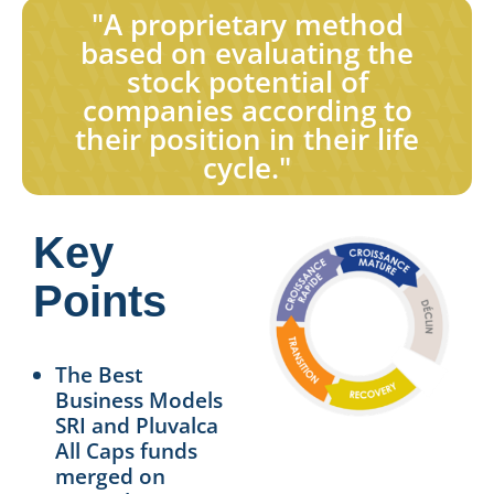
"A proprietary method
based on evaluating the
stock potential of
companies according to
their position in their life
cycle."
Key
Points
The Best
Business Models
SRI and Pluvalca
All Caps funds
merged on