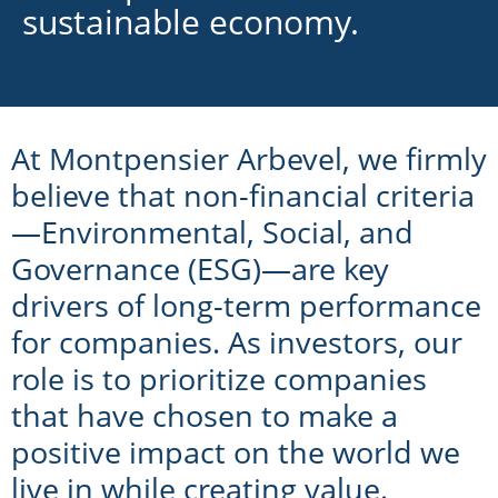
sustainable economy.
At Montpensier Arbevel, we firmly
believe that non-financial criteria
—Environmental, Social, and
Governance (ESG)—are key
drivers of long-term performance
for companies. As investors, our
role is to prioritize companies
that have chosen to make a
positive impact on the world we
live in while creating value.