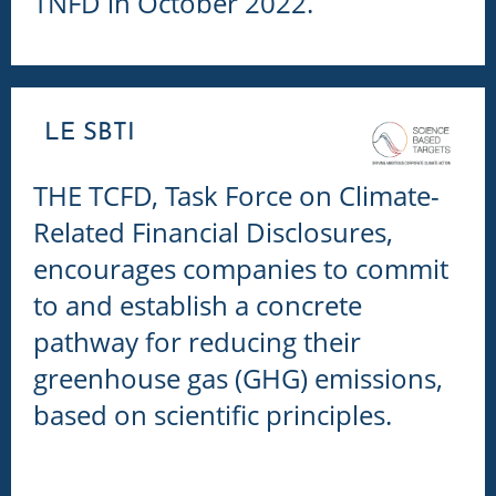
TNFD in October 2022.
LE SBTI
THE TCFD, Task Force on Climate-
Related Financial Disclosures,
e
ncourages companies to commit
to and establish a concrete
pathway for reducing their
greenhouse gas (GHG) emissions,
based on scientific principles.