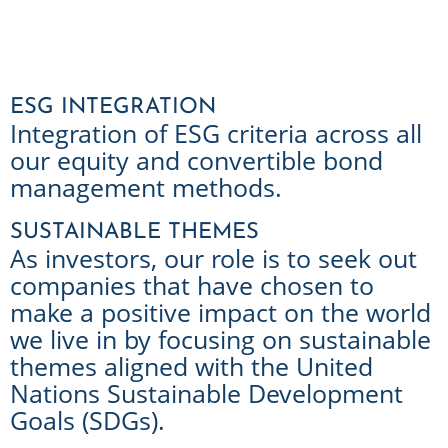
ESG INTEGRATION
Integration of ESG criteria across all
our equity and convertible bond
management methods.
SUSTAINABLE THEMES
As investors, our role is to seek out
companies that have chosen to
make a positive impact on the world
we live in by focusing on sustainable
themes aligned with the United
Nations Sustainable Development
Goals (SDGs).