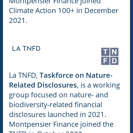
Montpensier Finance joined
Climate Action 100+ in December
2021.
LA TNFD
La TNFD,
Taskforce on Nature-
Related Disclosures
, is a working
group focused on nature- and
biodiversity-related financial
disclosures launched in 2021.
Montpensier Finance joined the