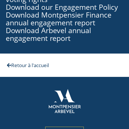
Download our Engagement Policy
Download Montpensier Finance
annual engagement report
Download Arbevel annual
engagement report
Retour à l'accueil