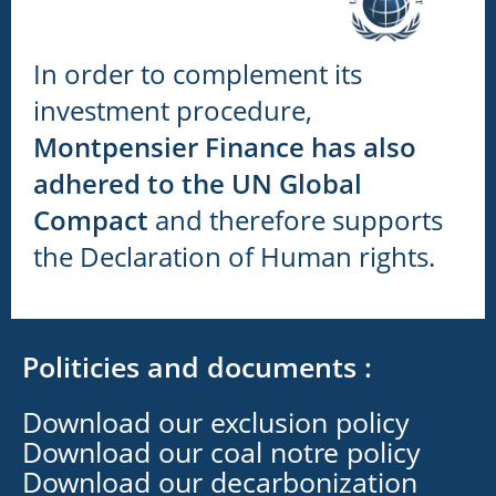
In order to complement its
investment procedure,
Montpensier Finance has also
adhered to the UN Global
Compact
and therefore supports
the Declaration of Human rights.
Politicies and documents :
Download our exclusion policy
Download our coal notre policy
Download our decarbonization