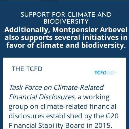
SUPPORT FOR CLIMATE AND
BIODIVERSITY
Additionally, Montpensier Arbevel
also supports several initiatives in
favor of climate and biodiversity.
THE TCFD
Task Force on Climate-Related
Financial Disclosures
, a working
group on climate-related financial
disclosures established by the G20
Financial Stability Board in 2015.