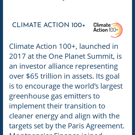
CLIMATE ACTION 100+
Climate Action 100+,
launched in
2017 at the One Planet Summit, is
an investor alliance representing
over $65 trillion in assets. Its goal
is to encourage the world’s largest
greenhouse gas emitters to
implement their transition to
cleaner energy and align with the
targets set by the Paris Agreement.