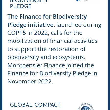
BIODIVERSITY
PLEDGE
The Finance for Biodiversity
Pledge initiative
, launched during
COP15 in 2022, calls for the
mobilization of financial activities
to support the restoration of
biodiversity and ecosystems.
Montpensier Finance joined the
Finance for Biodiversity Pledge in
November 2022.
GLOBAL COMPACT