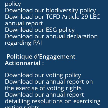
policy
Download our biodiversity policy
Download our TCFD Article 29 LEC
annual report
Download our ESG policy
Download our annual declaration
regarding PAI
Politique d’Engagement
Actionnarial :
Download our voting policy
Download our annual report on
the exercise of voting rights
Download our annual report
detailling resolutions on exercising
voting rights