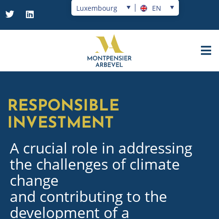
Luxembourg
EN
RESPONSIBLE
INVESTMENT
A crucial role in addressing
the challenges of climate
change
and contributing to the
development of a