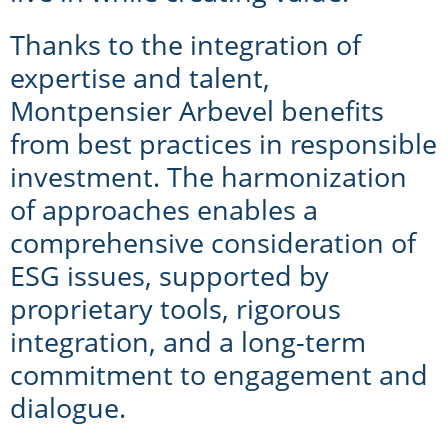
Thanks to the integration of
expertise and talent,
Montpensier Arbevel benefits
from best practices in responsible
investment. The harmonization
of approaches enables a
comprehensive consideration of
ESG issues, supported by
proprietary tools, rigorous
integration, and a long-term
commitment to engagement and
dialogue.