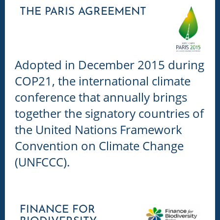
THE PARIS AGREEMENT
Adopted in December 2015 during
COP21, the international climate
conference that annually brings
together the signatory countries of
the United Nations Framework
Convention on Climate Change
(UNFCCC).
FINANCE FOR